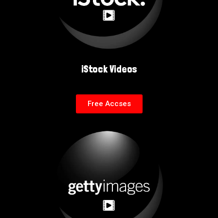
iStock Videos
Free Accses