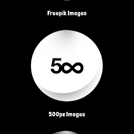
Freepik Images
500px Images