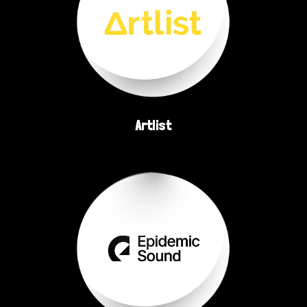
Artlist