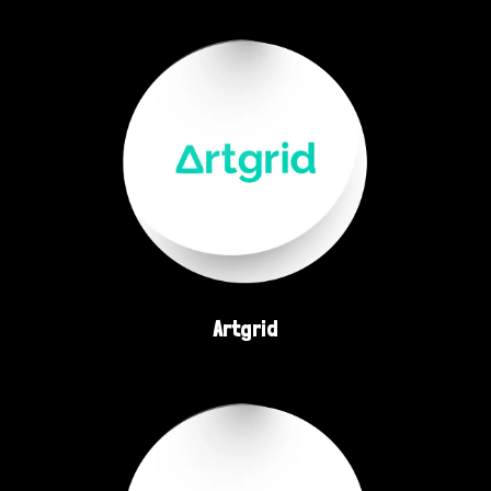
Artgrid