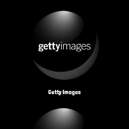
Getty Images