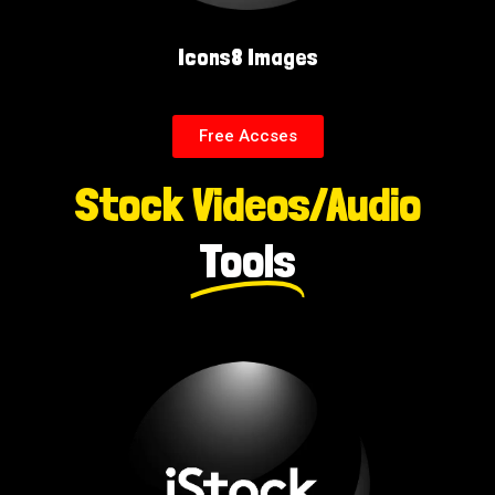
Icons8 Images
Free Accses
Stock Videos/Audio
Tools