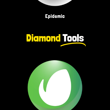
Epidemic
Diamond
Tools