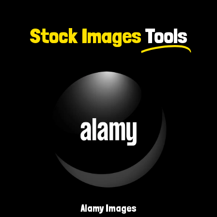
Stock Images
Tools
Alamy Images