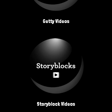
Getty Videos
Storyblock Videos