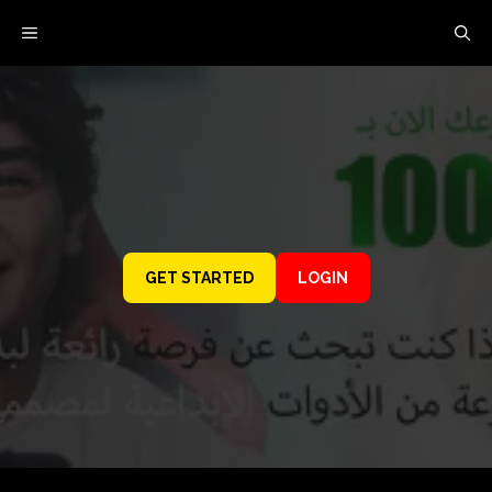
GET STARTED
LOGIN