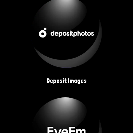
Deposit Images