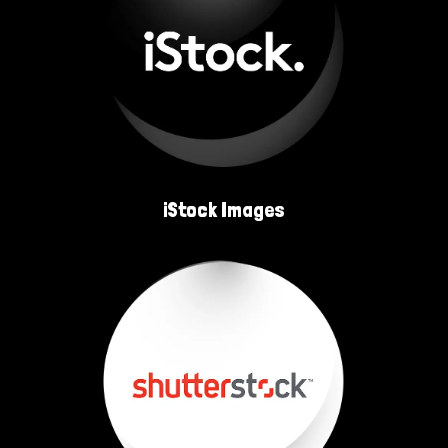
iStock Images