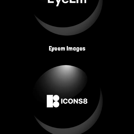
Eyeem Images