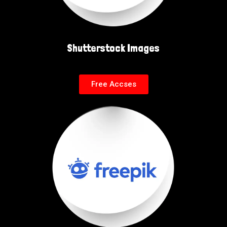
Shutterstock Images
Free Accses