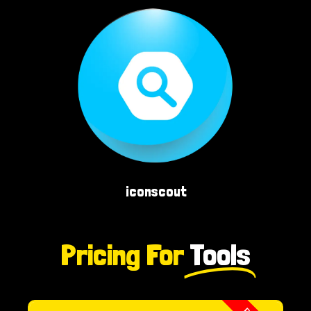
iconscout
Pricing For
Tools