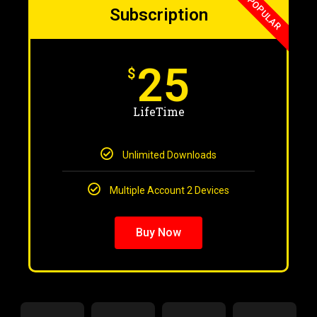
POPULAR
Subscription
25
$
LifeTime
Unlimited Downloads
Multiple Account 2 Devices
Buy Now