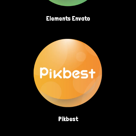
Elements Envato
Pikbest